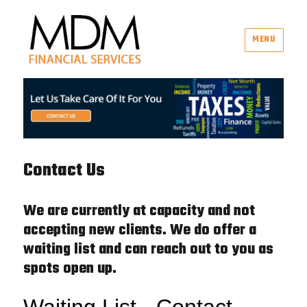
MENU
MDM Financial Services
Contact Us
We are currently at capacity and not
accepting new clients. We do offer a
waiting list and can reach out to you as
spots open up.