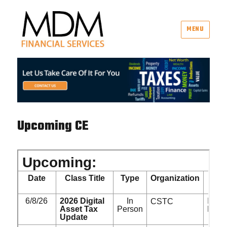
MENU
MDM Financial Services
Upcoming CE