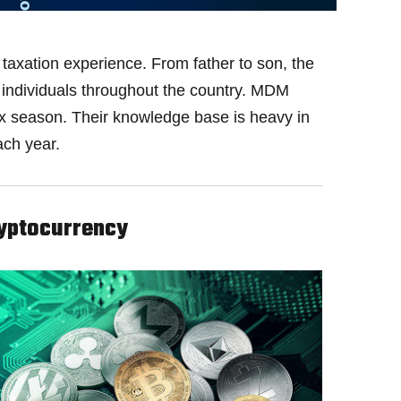
taxation experience. From father to son, the
nd individuals throughout the country. MDM
ax season. Their knowledge base is heavy in
ach year.
yptocurrency