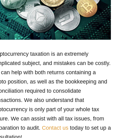
ptocurrency taxation is an extremely
plicated subject, and mistakes can be costly.
can help with both returns containing a
pto position, as well as the bookkeeping and
onciliation required to consolidate
nsactions. We also understand that
ptocurrency is only part of your whole tax
ture. We can assist with all tax issues, from
paration to audit.
Contact us
today to set up a
sultation!