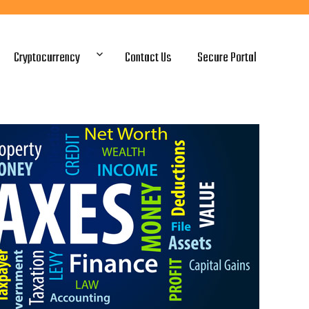
Cryptocurrency
Contact Us
Secure Portal