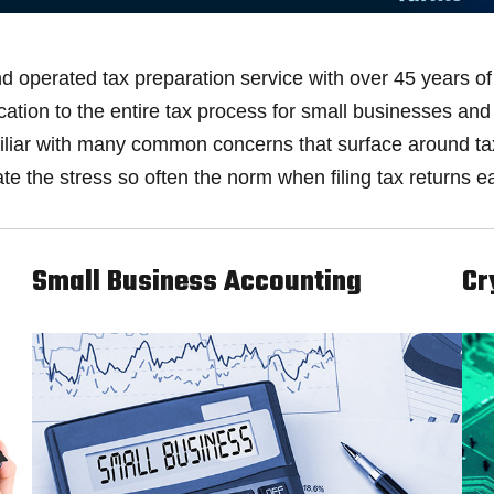
 operated tax preparation service with over 45 years of 
fication to the entire tax process for small businesses a
amiliar with many common concerns that surface around t
te the stress so often the norm when filing tax returns e
Small Business Accounting
Cr