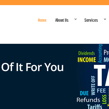
Home
About Us
Services