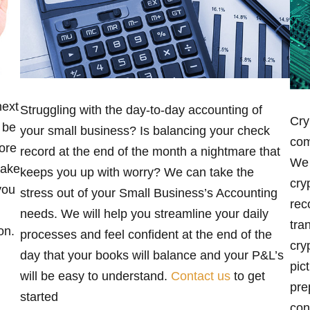
next
Struggling with the day-to-day accounting of
Cry
 be
your small business? Is balancing your check
com
ore
record at the end of the month a nightmare that
We 
take
keeps you up with worry? We can take the
cry
you
stress out of your Small Business’s Accounting
rec
needs. We will help you streamline your daily
tra
on.
processes and feel confident at the end of the
cry
day that your books will balance and your P&L’s
pic
will be easy to understand.
Contact us
to get
pre
started
con