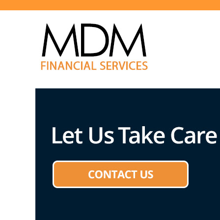
We Can Help!
MDM Financial Services