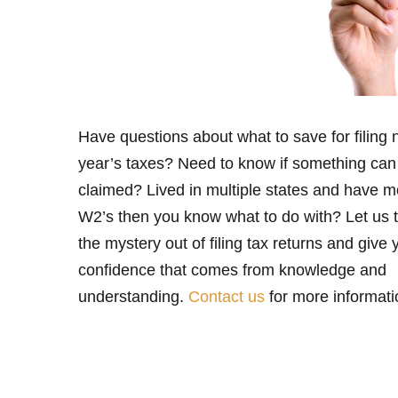
Have questions about what to save for filing 
year’s taxes? Need to know if something can
claimed? Lived in multiple states and have m
W2’s then you know what to do with? Let us 
the mystery out of filing tax returns and give 
confidence that comes from knowledge and
understanding.
Contact us
for more informati