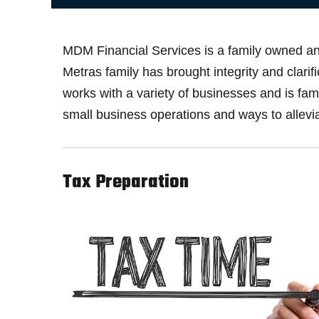
MDM Financial Services is a family owned and
Metras family has brought integrity and clari
works with a variety of businesses and is f
small business operations and ways to allevia
Tax Preparation