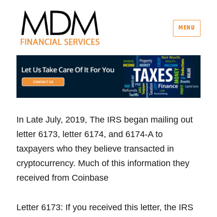
MENU
MDM Financial Services
In Late July, 2019, The IRS began mailing out
letter 6173, letter 6174, and 6174-A to
taxpayers who they believe transacted in
cryptocurrency. Much of this information they
received from Coinbase
Letter 6173: If you received this letter, the IRS