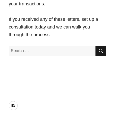
your transactions.
If you received any of these letters, set up a
consultation today and we can walk you
through the process.
SEA
Search
for:
Facebook