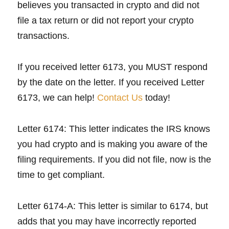
believes you transacted in crypto and did not
file a tax return or did not report your crypto
transactions.
If you received letter 6173, you MUST respond
by the date on the letter. If you received Letter
6173, we can help!
Contact Us
today!
Letter 6174: This letter indicates the IRS knows
you had crypto and is making you aware of the
filing requirements. If you did not file, now is the
time to get compliant.
Letter 6174-A: This letter is similar to 6174, but
adds that you may have incorrectly reported